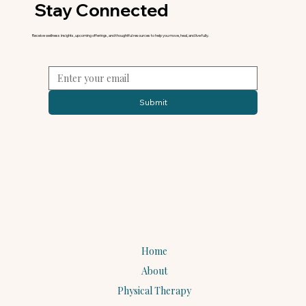
Stay Connected
Receive wellness insights, upcoming offerings, and thoughtful resources to help you move, heal, and live fully.
Submit
Home
About
Physical Therapy