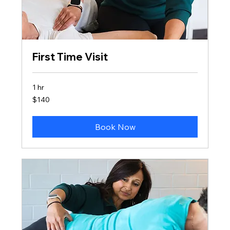
First Time Visit
1 hr
140
$140
US
dollars
Book Now