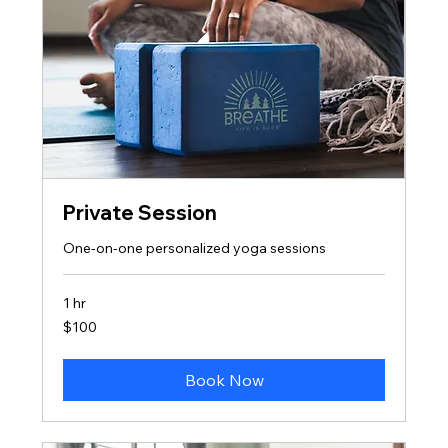
Private Session
One-on-one personalized yoga sessions
1 hr
100
$100
US
dollars
Book Now