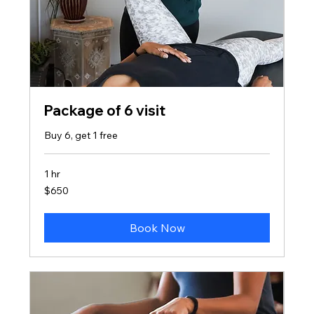
Package of 6 visit
Buy 6, get 1 free
1 hr
650
$650
US
dollars
Book Now