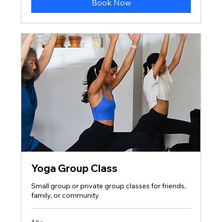
Book Now
Yoga Group Class
Small group or private group classes for friends,
family, or community