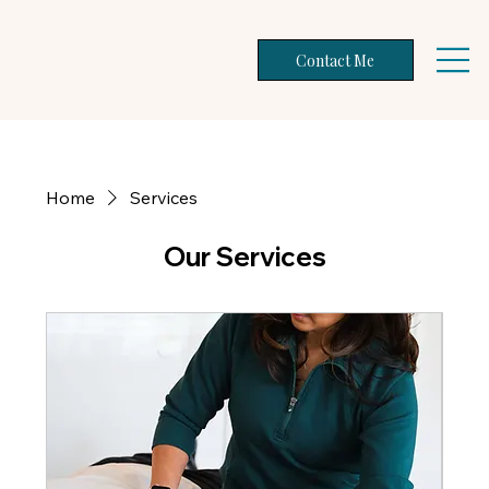
Contact Me
Home
Services
Our Services