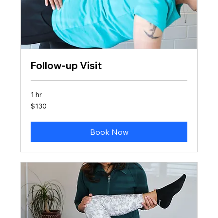
Follow-up Visit
1 hr
130
$130
US
dollars
Book Now