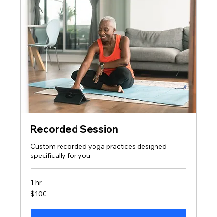
Recorded Session
Custom recorded yoga practices designed
specifically for you
1 hr
100
$100
US
dollars